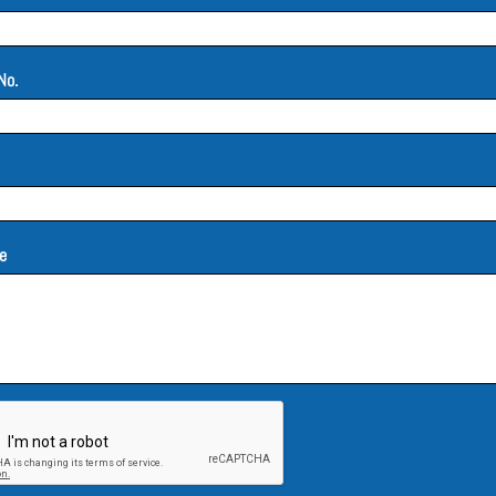
No.
e