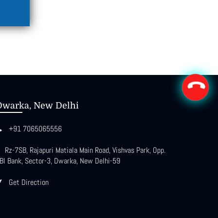
Dwarka, New Delhi
+91 7065065556
Rz-7SB, Rajapuri Matiala Main Road, Vishvas Park, Opp.
BI Bank, Sector-3, Dwarka, New Delhi-59
Get Direction