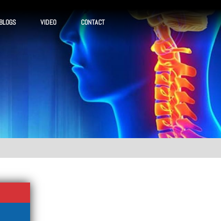
BLOGS
VIDEO
CONTACT