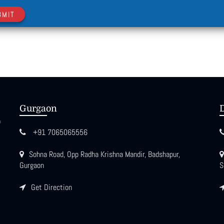
BMIT
Gurgaon
f
+91 7065065556
Sohna Road, Opp Radha Krishna Mandir, Badshapur,
Gurgaon
S
Get Direction