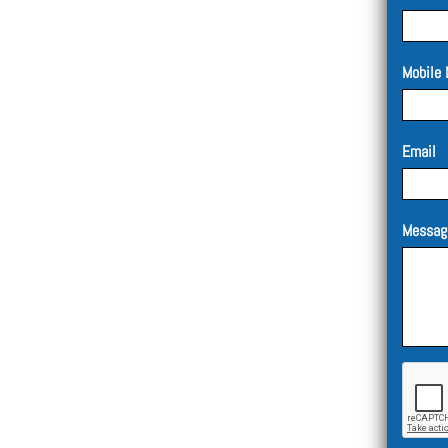
Mobile 
Email
Messag