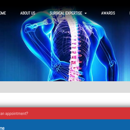
OME
ABOUT US
SURGICAL EXPERTISE
AWARDS
 an appointment?
ame