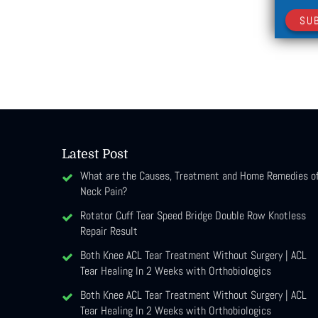
SU
Latest Post
What are the Causes, Treatment and Home Remedies o
Neck Pain?
Rotator Cuff Tear Speed Bridge Double Row Knotless
Repair Result
Both Knee ACL Tear Treatment Without Surgery | ACL
Tear Healing In 2 Weeks with Orthobiologics
Both Knee ACL Tear Treatment Without Surgery | ACL
Tear Healing In 2 Weeks with Orthobiologics