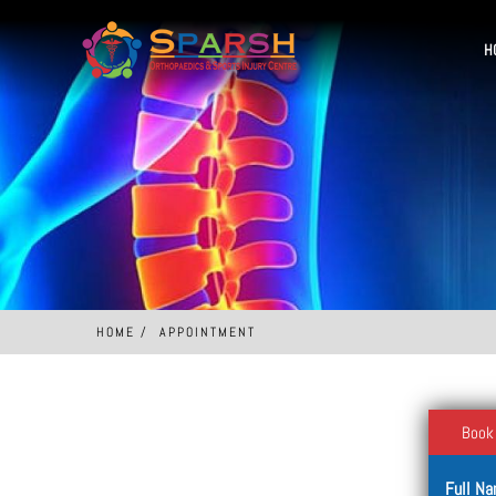
H
HOME
APPOINTMENT
Book
Full N