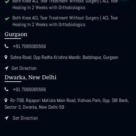
Both Knee ACL Tear Treatment Without Surgery | ACL Tear
Healing In 2 Weeks with Orthobiologics
Both Knee ACL Tear Treatment Without Surgery | ACL Tear
Healing In 2 Weeks with Orthobiologics
Gurgaon
+91 7065065556
Sohna Road, Opp Radha Krishna Mandir, Badshapur, Gurgaon
Get Direction
Dwarka, New Delhi
+91 7065065556
Rz-7SB, Rajapuri Matiala Main Road, Vishvas Park, Opp. SBI Bank,
Sector-3, Dwarka, New Delhi-59
Get Direction