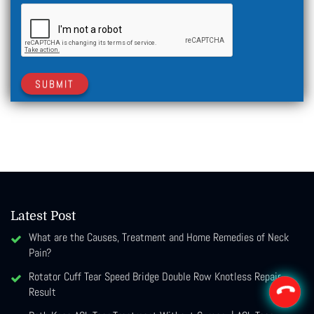
SUBMIT
Latest Post
What are the Causes, Treatment and Home Remedies of Neck
Pain?
Rotator Cuff Tear Speed Bridge Double Row Knotless Repair
Result