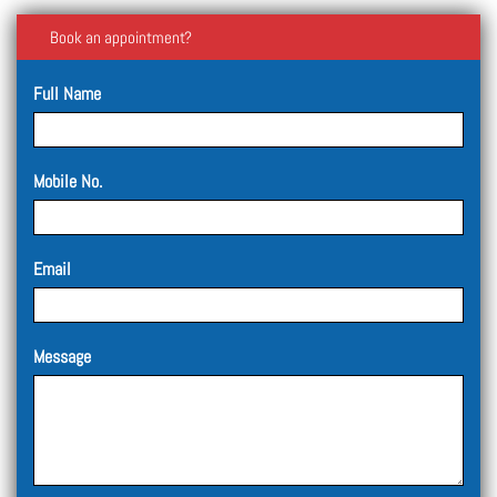
Book an appointment?
Full Name
Mobile No.
Email
Message