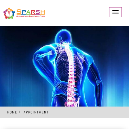
Toggle
navigati
HOME
APPOINTMENT