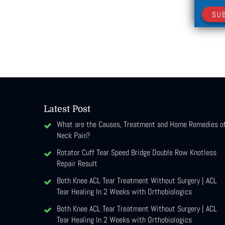
SU
Latest Post
What are the Causes, Treatment and Home Remedies o
Neck Pain?
Rotator Cuff Tear Speed Bridge Double Row Knotless
Repair Result
Both Knee ACL Tear Treatment Without Surgery | ACL
Tear Healing In 2 Weeks with Orthobiologics
Both Knee ACL Tear Treatment Without Surgery | ACL
Tear Healing In 2 Weeks with Orthobiologics