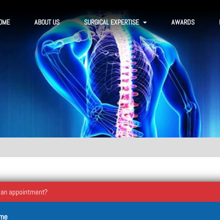
OME
ABOUT US
SURGICAL EXPERTISE
AWARDS
 an appointment?
ame