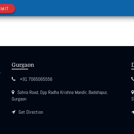
BMIT
Gurgaon
f
+91 7065065556
Sohna Road, Opp Radha Krishna Mandir, Badshapur,
Gurgaon
S
Get Direction