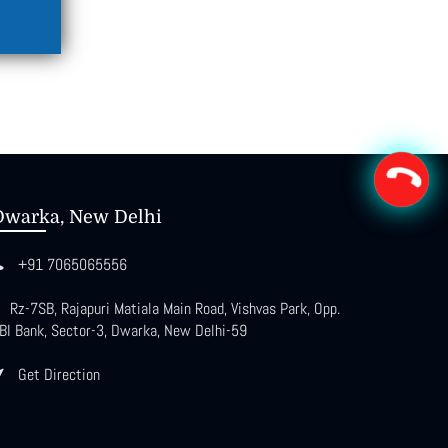
Dwarka, New Delhi
+91 7065065556
Rz-7SB, Rajapuri Matiala Main Road, Vishvas Park, Opp.
BI Bank, Sector-3, Dwarka, New Delhi-59
Get Direction