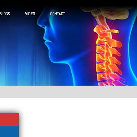
BLOGS
VIDEO
CONTACT