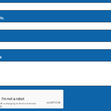
No.
e