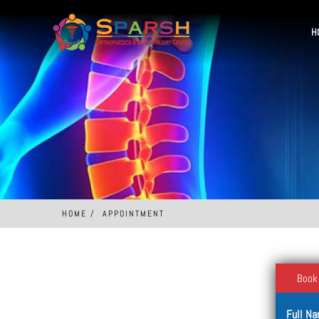
H
HOME
APPOINTMENT
Book
Full N