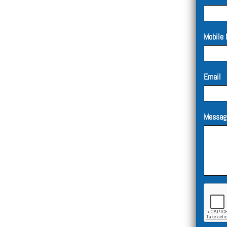
Mobile 
Email
Messag