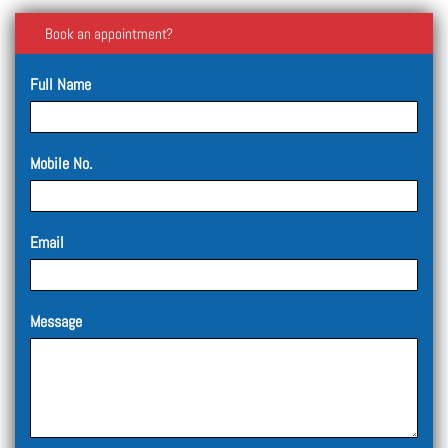
Book an appointment?
Full Name
Mobile No.
Email
Message