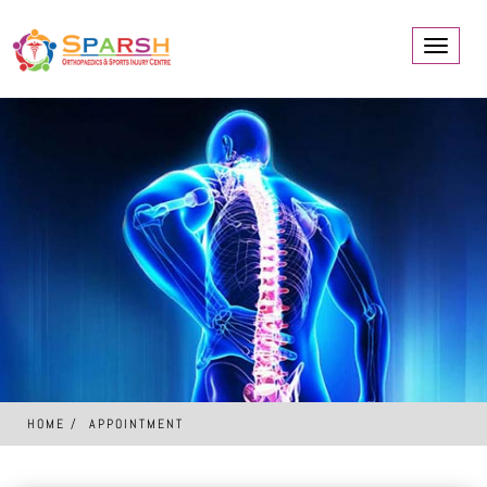
Toggle
navigati
HOME
APPOINTMENT