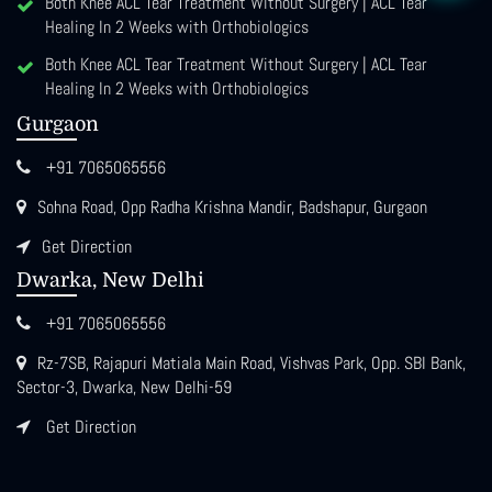
Both Knee ACL Tear Treatment Without Surgery | ACL Tear
Healing In 2 Weeks with Orthobiologics
Both Knee ACL Tear Treatment Without Surgery | ACL Tear
Healing In 2 Weeks with Orthobiologics
Gurgaon
+91 7065065556
Sohna Road, Opp Radha Krishna Mandir, Badshapur, Gurgaon
Get Direction
Dwarka, New Delhi
+91 7065065556
Rz-7SB, Rajapuri Matiala Main Road, Vishvas Park, Opp. SBI Bank,
Sector-3, Dwarka, New Delhi-59
Get Direction