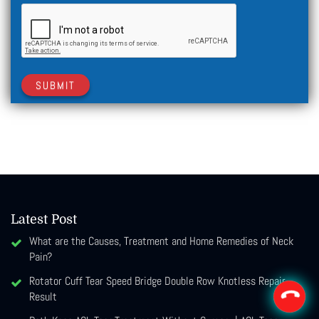
SUBMIT
Latest Post
What are the Causes, Treatment and Home Remedies of Neck
Pain?
Rotator Cuff Tear Speed Bridge Double Row Knotless Repair
Result