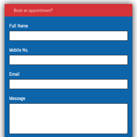
Book an appointment?
Full Name
Mobile No.
Email
Message