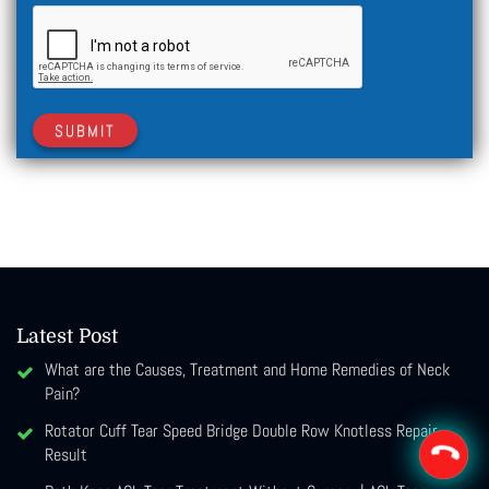
SUBMIT
Latest Post
What are the Causes, Treatment and Home Remedies of Neck
Pain?
Rotator Cuff Tear Speed Bridge Double Row Knotless Repair
Result