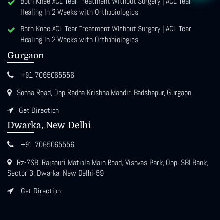
Both Knee ACL Tear Treatment Without Surgery | ACL Tear
Healing In 2 Weeks with Orthobiologics
Both Knee ACL Tear Treatment Without Surgery | ACL Tear
Healing In 2 Weeks with Orthobiologics
Gurgaon
+91 7065065556
Sohna Road, Opp Radha Krishna Mandir, Badshapur, Gurgaon
Get Direction
Dwarka, New Delhi
+91 7065065556
Rz-7SB, Rajapuri Matiala Main Road, Vishvas Park, Opp. SBI Bank,
Sector-3, Dwarka, New Delhi-59
Get Direction