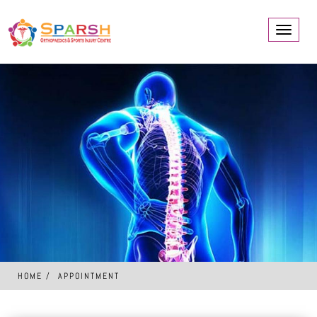
Toggle
navigati
HOME
APPOINTMENT