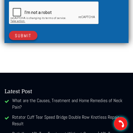
SUBMIT
Latest Post
What are the Causes, Treatment and Home Remedies of Neck
Pain?
Rotator Cuff Tear Speed Bridge Double Row Knotless Repair
Result