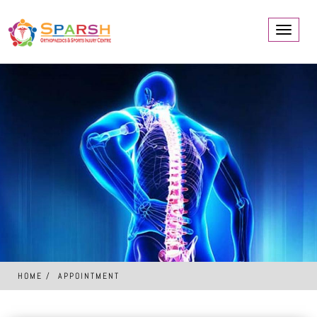
Toggle
navigati
HOME
APPOINTMENT