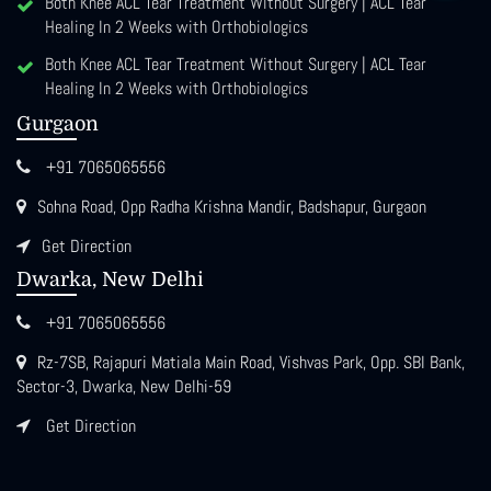
Both Knee ACL Tear Treatment Without Surgery | ACL Tear
Healing In 2 Weeks with Orthobiologics
Both Knee ACL Tear Treatment Without Surgery | ACL Tear
Healing In 2 Weeks with Orthobiologics
Gurgaon
+91 7065065556
Sohna Road, Opp Radha Krishna Mandir, Badshapur, Gurgaon
Get Direction
Dwarka, New Delhi
+91 7065065556
Rz-7SB, Rajapuri Matiala Main Road, Vishvas Park, Opp. SBI Bank,
Sector-3, Dwarka, New Delhi-59
Get Direction