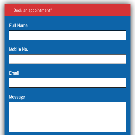
Book an appointment?
Full Name
Mobile No.
Email
Message