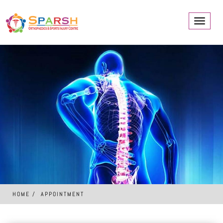
Toggle
navigati
HOME
APPOINTMENT