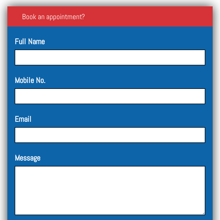
Book an appointment?
Full Name
Mobile No.
Email
Message