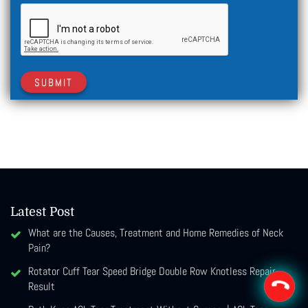
SUBMIT
Latest Post
What are the Causes, Treatment and Home Remedies of Neck
Pain?
Rotator Cuff Tear Speed Bridge Double Row Knotless Repair
Result