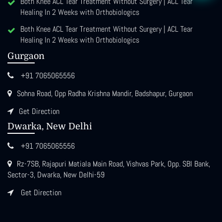
Both Knee ACL Tear Treatment Without Surgery | ACL Tear
Healing In 2 Weeks with Orthobiologics
Both Knee ACL Tear Treatment Without Surgery | ACL Tear
Healing In 2 Weeks with Orthobiologics
Gurgaon
+91 7065065556
Sohna Road, Opp Radha Krishna Mandir, Badshapur, Gurgaon
Get Direction
Dwarka, New Delhi
+91 7065065556
Rz-7SB, Rajapuri Matiala Main Road, Vishvas Park, Opp. SBI Bank,
Sector-3, Dwarka, New Delhi-59
Get Direction