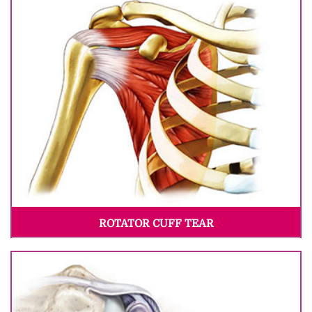
ROTATOR CUFF TEAR