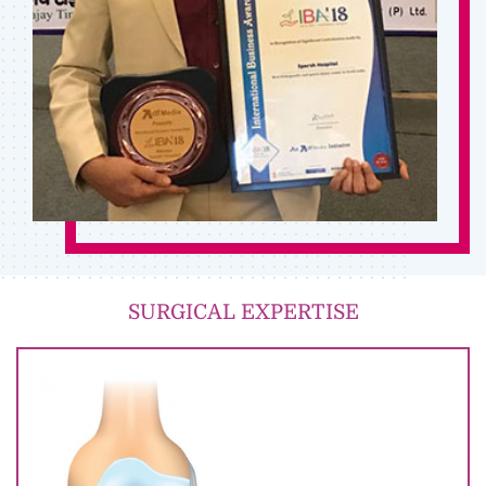
SURGICAL EXPERTISE