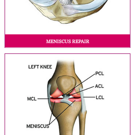
MENISCUS REPAIR