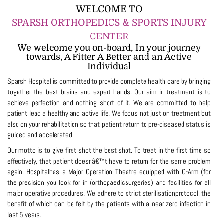
WELCOME TO
SPARSH ORTHOPEDICS & SPORTS INJURY
CENTER
We welcome you on-board, In your journey
towards, A Fitter A Better and an Active
Individual
Sparsh Hospital is committed to provide complete health care by bringing
together the best brains and expert hands. Our aim in treatment is to
achieve perfection and nothing short of it. We are committed to help
patient lead a healthy and active life. We focus not just on treatment but
also on your rehabilitation so that patient return to pre-diseased status is
guided and accelerated.
Our motto is to give first shot the best shot. To treat in the first time so
effectively, that patient doesnâ€™t have to return for the same problem
again. Hospitalhas a Major Operation Theatre equipped with C-Arm (for
the precision you look for in (orthopaedicsurgeries) and facilities for all
major operative procedures. We adhere to strict sterilisationprotocol, the
benefit of which can be felt by the patients with a near zero infection in
last 5 years.