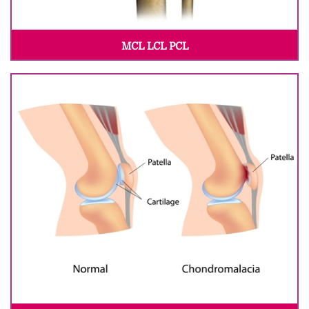
MCL LCL PCL