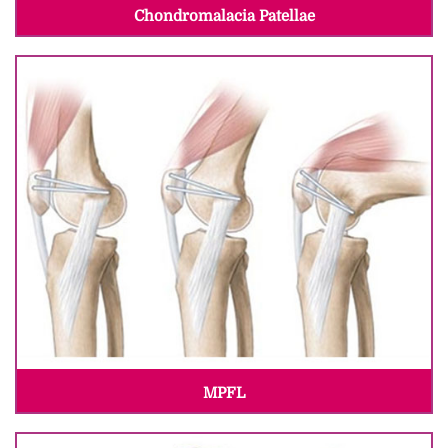
Chondromalacia Patellae
MPFL