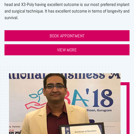
head and X3-Poly having excellent outcome is our most preferred implant
and surgical technique. It has excellent outcome in terms of longevity and
survival.
BOOK APPOINTMENT
VIEW MORE