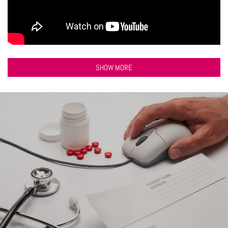
SHOW MORE