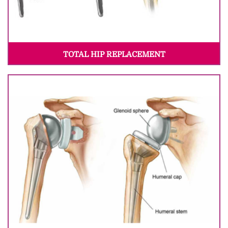
TOTAL HIP REPLACEMENT