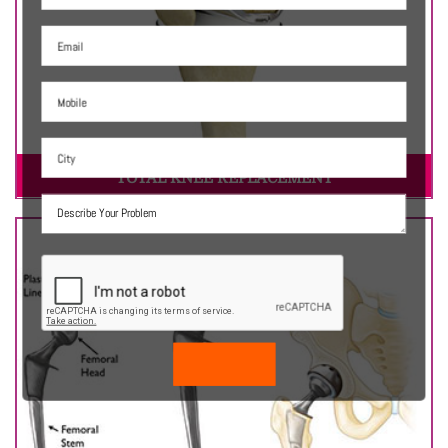
TOTAL KNEE REPLACEMENT