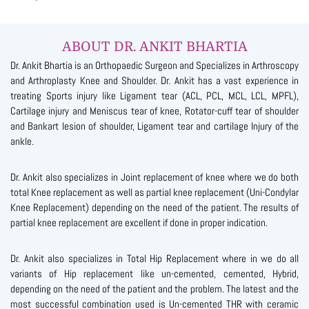
ABOUT DR. ANKIT BHARTIA
Dr. Ankit Bhartia is an Orthopaedic Surgeon and Specializes in Arthroscopy
and Arthroplasty Knee and Shoulder. Dr. Ankit has a vast experience in
treating Sports injury like Ligament tear (ACL, PCL, MCL, LCL, MPFL),
Cartilage injury and Meniscus tear of knee, Rotator-cuff tear of shoulder
and Bankart lesion of shoulder, Ligament tear and cartilage Injury of the
ankle.
Dr. Ankit also specializes in Joint replacement of knee where we do both
total Knee replacement as well as partial knee replacement (Uni-Condylar
Knee Replacement) depending on the need of the patient. The results of
partial knee replacement are excellent if done in proper indication.
Dr. Ankit also specializes in Total Hip Replacement where in we do all
variants of Hip replacement like un-cemented, cemented, Hybrid,
depending on the need of the patient and the problem. The latest and the
most successful combination used is Un-cemented THR with ceramic