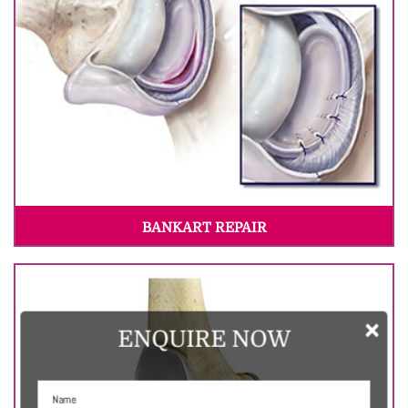
BANKART REPAIR
×
ENQUIRE NOW