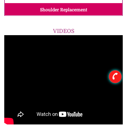
Shoulder Replacement
VIDEOS