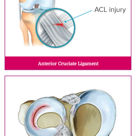
Anterior Cruciate Ligament