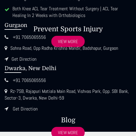
Both Knee ACL Tear Treatment Without Surgery | ACL Tear
Healing In 2 Weeks with Orthobiologics
Gurgaon
Prevent Sports Injury
+91 7065065556
VIEW MORE
Sohna Road, Opp Radha Krishna Mandir, Badshapur, Gurgaon
Get Direction
Dwarka, New Delhi
+91 7065065556
Rz-7SB, Rajapuri Matiala Main Road, Vishvas Park, Opp. SBI Bank,
Sector-3, Dwarka, New Delhi-59
Get Direction
Blog
VIEW MORE