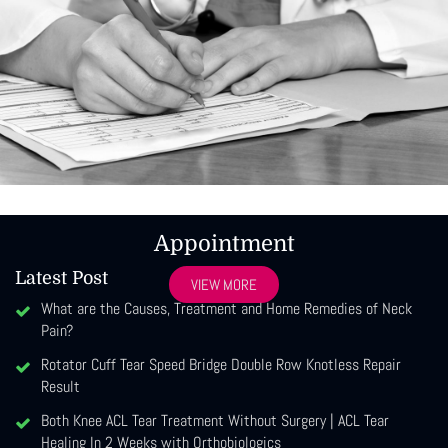
Appointment
Latest Post
VIEW MORE
What are the Causes, Treatment and Home Remedies of Neck
Pain?
Rotator Cuff Tear Speed Bridge Double Row Knotless Repair
Result
Both Knee ACL Tear Treatment Without Surgery | ACL Tear
Healing In 2 Weeks with Orthobiologics