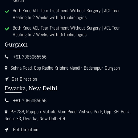
Result
Both Knee ACL Tear Treatment Without Surgery | ACL Tear
Healing In 2 Weeks with Orthobiologics
Both Knee ACL Tear Treatment Without Surgery | ACL Tear
Healing In 2 Weeks with Orthobiologics
Gurgaon
+91 7065065556
Sohna Road, Opp Radha Krishna Mandir, Badshapur, Gurgaon
Get Direction
Dwarka, New Delhi
+91 7065065556
Rz-7SB, Rajapuri Matiala Main Road, Vishvas Park, Opp. SBI Bank,
Sector-3, Dwarka, New Delhi-59
Get Direction