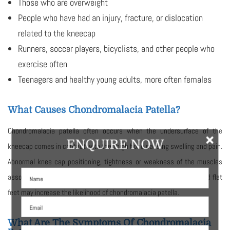
Those who are overweight
People who have had an injury, fracture, or dislocation
related to the kneecap
Runners, soccer players, bicyclists, and other people who
exercise often
Teenagers and healthy young adults, more often females
What Causes Chondromalacia Patella?
Chondromalacia patella often occurs when the undersurface of the
×
ENQUIRE NOW
kneecap comes in contact with the thigh bone causing swelling and pain.
Abnormal knee cap positioning, tightness or weakness of the muscles
associated with the knee, too much activity involving the knee, and flat
feet may increase the likelihood of chondromalacia patella.
What Are The Symptoms Of Chondromalacia