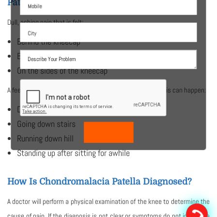
Patella?
Dull, aching pain that is felt:
Behind the kneecap
Below the kneecap
On the sides of the kneecap
A feeling of grinding when the knee is flexed may occur. This can happen:
Doing knee bends
Going down stairs
Running down hill
Standing up after sitting for awhile
How Is Chondromalacia Patella Diagnosed?
A doctor will perform a physical examination of the knee to determine the
cause of pain. If the diagnosis is not clear or symptoms do not improve a