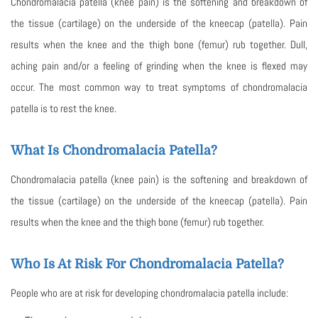
Chondromalacia patella (knee pain) is the softening and breakdown of
the tissue (cartilage) on the underside of the kneecap (patella). Pain
results when the knee and the thigh bone (femur) rub together. Dull,
aching pain and/or a feeling of grinding when the knee is flexed may
occur. The most common way to treat symptoms of chondromalacia
patella is to rest the knee.
What Is Chondromalacia Patella?
Chondromalacia patella (knee pain) is the softening and breakdown of
the tissue (cartilage) on the underside of the kneecap (patella). Pain
results when the knee and the thigh bone (femur) rub together.
Who Is At Risk For Chondromalacia Patella?
People who are at risk for developing chondromalacia patella include: