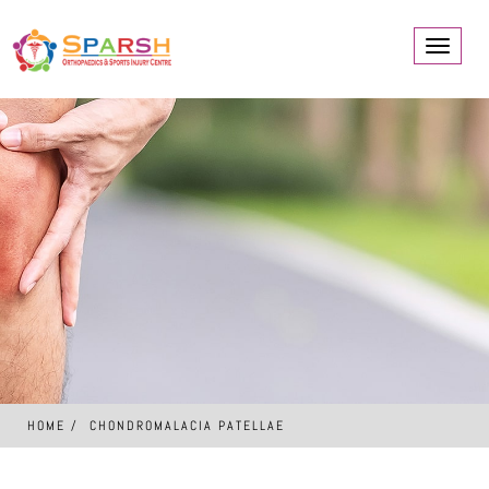
Toggle
navigati
HOME
CHONDROMALACIA PATELLAE