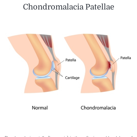
Chondromalacia Patellae