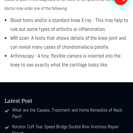
doctor may order one of the following:
Blood tests and/or a standard knee X-ray - This may help to
rule out some types of arthritis or inflammation.
MRI scan- A tests that shows details of the knee joint and
can reveal many cases of chondromalacia patella.
Arthroscopy - A tiny, flexible camera is inserted into the
knee to see exactly what the cartilage looks like.
Latest Post
What are the Causes, Treatment and Home Remedies of Neck
Pain?
Rotator Cuff Tear Speed Bridge Double Row Knotless Repair